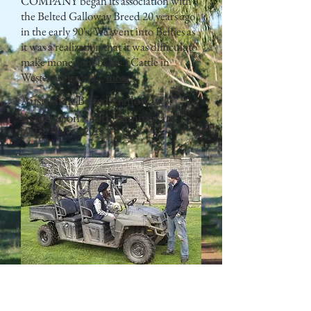
COMPANY began its association with
the Belted Galloway Breed 20 years ago
in the early 90's. We went into Belties as
it was a realization that it was difficult to
make money out of Beef Cattle in
Western Victoria...
more
Australian Belted Galloway
Association - 40th Anniversary
by Ted Mann 2015
THE purchase of a six-seater Polaris
Ranger Diesel Crew utilitarian vehicle