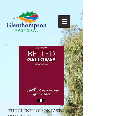
THE GLENTHOPSON PASTORAL