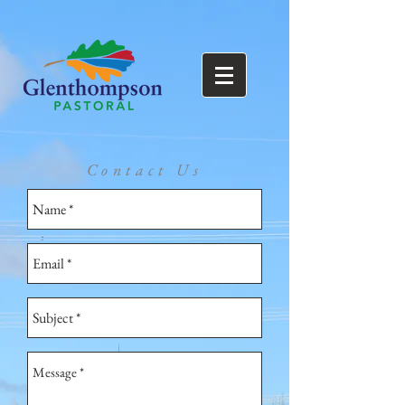
Contact Us