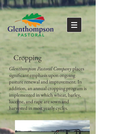
Cropping
Glenthompson Pastoral Company
places
significant emphasis upon ongoing
pasture renewal and improvement. In
addition, an annual cropping program is
implemented in which wheat, barley,
lucerne, and rape are sown and
harvested in most yearly cycles.